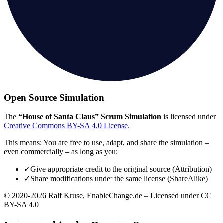
Open Source Simulation
The
“House of Santa Claus” Scrum Simulation
is licensed under
Creative Commons BY-SA 4.0 License
.
This means: You are free to use, adapt, and share the simulation –
even commercially – as long as you:
✓
Give appropriate credit to the original source (Attribution)
✓
Share modifications under the same license (ShareAlike)
© 2020-2026 Ralf Kruse, EnableChange.de – Licensed under CC
BY-SA 4.0