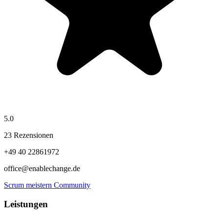
5.0
23 Rezensionen
+49 40 22861972
office@enablechange.de
Scrum meistern Community
Leistungen