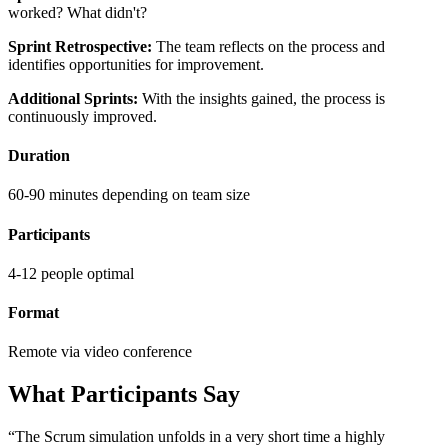
worked? What didn't?
Sprint Retrospective:
The team reflects on the process and
identifies opportunities for improvement.
Additional Sprints:
With the insights gained, the process is
continuously improved.
Duration
60-90 minutes depending on team size
Participants
4-12 people optimal
Format
Remote via video conference
What Participants Say
“The Scrum simulation unfolds in a very short time a highly