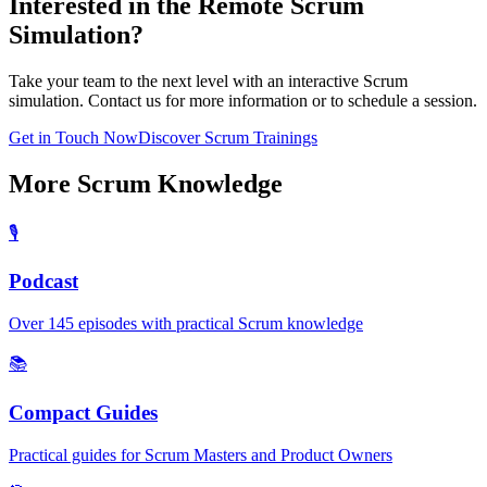
Interested in the Remote Scrum
Simulation?
Take your team to the next level with an interactive Scrum
simulation. Contact us for more information or to schedule a session.
Get in Touch Now
Discover Scrum Trainings
More Scrum Knowledge
🎙️
Podcast
Over 145 episodes with practical Scrum knowledge
📚
Compact Guides
Practical guides for Scrum Masters and Product Owners