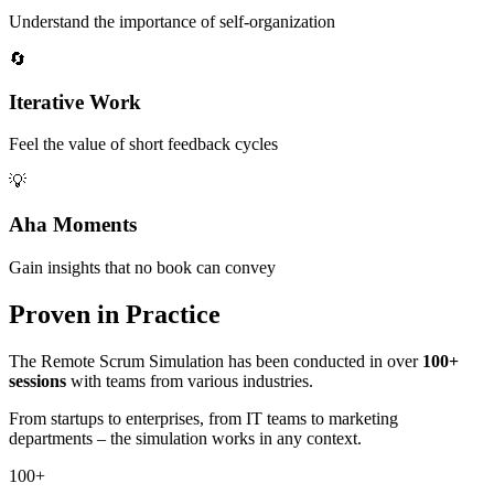
Understand the importance of self-organization
🔄
Iterative Work
Feel the value of short feedback cycles
💡
Aha Moments
Gain insights that no book can convey
Proven in Practice
The Remote Scrum Simulation has been conducted in over
100+
sessions
with teams from various industries.
From startups to enterprises, from IT teams to marketing
departments – the simulation works in any context.
100+