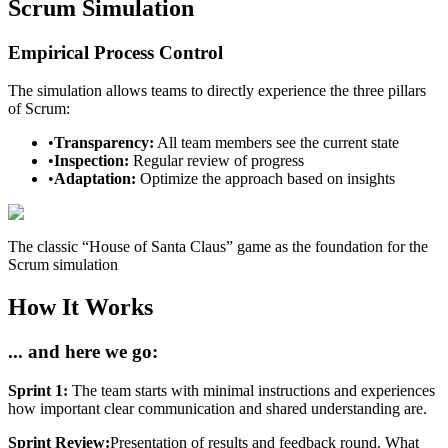
Scrum Simulation
Empirical Process Control
The simulation allows teams to directly experience the three pillars
of Scrum:
•
Transparency:
All team members see the current state
•
Inspection:
Regular review of progress
•
Adaptation:
Optimize the approach based on insights
The classic “House of Santa Claus” game as the foundation for the
Scrum simulation
How It Works
... and here we go:
Sprint 1:
The team starts with minimal instructions and experiences
how important clear communication and shared understanding are.
Sprint Review:
Presentation of results and feedback round. What