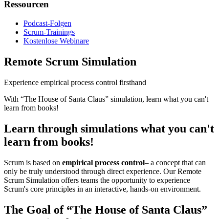
Ressourcen
Podcast-Folgen
Scrum-Trainings
Kostenlose Webinare
Remote Scrum Simulation
Experience empirical process control firsthand
With “The House of Santa Claus” simulation, learn what you can't
learn from books!
Learn through simulations what you can't
learn from books!
Scrum is based on
empirical process control
– a concept that can
only be truly understood through direct experience. Our Remote
Scrum Simulation offers teams the opportunity to experience
Scrum's core principles in an interactive, hands-on environment.
The Goal of “The House of Santa Claus”