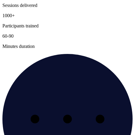
Sessions delivered
1000+
Participants trained
60-90
Minutes duration