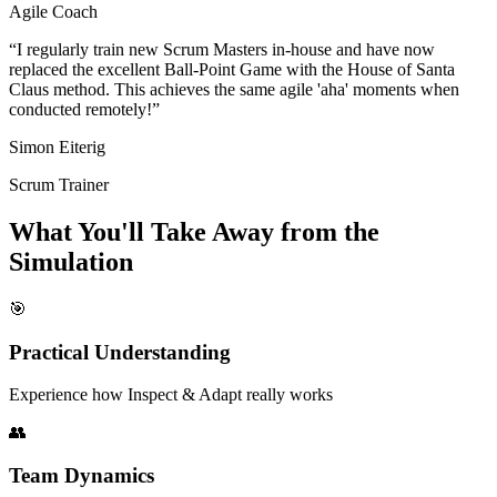
Agile Coach
“I regularly train new Scrum Masters in-house and have now
replaced the excellent Ball-Point Game with the House of Santa
Claus method. This achieves the same agile 'aha' moments when
conducted remotely!”
Simon Eiterig
Scrum Trainer
What You'll Take Away from the
Simulation
🎯
Practical Understanding
Experience how Inspect & Adapt really works
👥
Team Dynamics