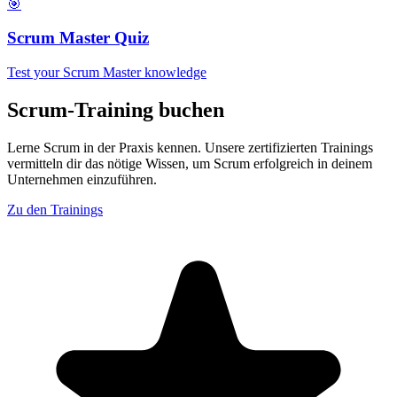
🎯
Scrum Master Quiz
Test your Scrum Master knowledge
Scrum-Training buchen
Lerne Scrum in der Praxis kennen. Unsere zertifizierten Trainings
vermitteln dir das nötige Wissen, um Scrum erfolgreich in deinem
Unternehmen einzuführen.
Zu den Trainings