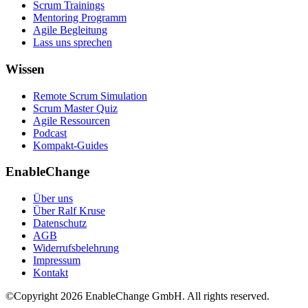
Scrum Trainings
Mentoring Programm
Agile Begleitung
Lass uns sprechen
Wissen
Remote Scrum Simulation
Scrum Master Quiz
Agile Ressourcen
Podcast
Kompakt-Guides
EnableChange
Über uns
Über Ralf Kruse
Datenschutz
AGB
Widerrufsbelehrung
Impressum
Kontakt
©Copyright
2026
EnableChange GmbH. All rights reserved.