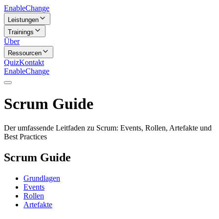
Enable
Change
Leistungen
Trainings
Über
Ressourcen
Quiz
Kontakt
Enable
Change
Scrum Guide
Der umfassende Leitfaden zu Scrum: Events, Rollen, Artefakte und
Best Practices
Scrum Guide
Grundlagen
Events
Rollen
Artefakte