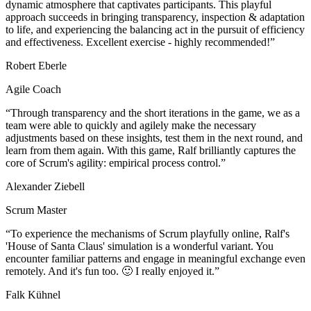
dynamic atmosphere that captivates participants. This playful
approach succeeds in bringing transparency, inspection & adaptation
to life, and experiencing the balancing act in the pursuit of efficiency
and effectiveness. Excellent exercise - highly recommended!”
Robert Eberle
Agile Coach
“Through transparency and the short iterations in the game, we as a
team were able to quickly and agilely make the necessary
adjustments based on these insights, test them in the next round, and
learn from them again. With this game, Ralf brilliantly captures the
core of Scrum's agility: empirical process control.”
Alexander Ziebell
Scrum Master
“To experience the mechanisms of Scrum playfully online, Ralf's
'House of Santa Claus' simulation is a wonderful variant. You
encounter familiar patterns and engage in meaningful exchange even
remotely. And it's fun too. 🙂 I really enjoyed it.”
Falk Kühnel